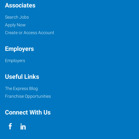
Associates
Search Jobs
Apply Now
Create or Access Account
Employers
Employers
Useful Links
The Express Blog
Franchise Opportunities
Connect With Us