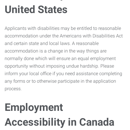
United States
Applicants with disabilities may be entitled to reasonable
accommodation under the Americans with Disabilities Act
and certain state and local laws. A reasonable
accommodation is a change in the way things are
normally done which will ensure an equal employment
opportunity without imposing undue hardship. Please
inform your local office if you need assistance completing
any forms or to otherwise participate in the application
process.
Employment
Accessibility in Canada