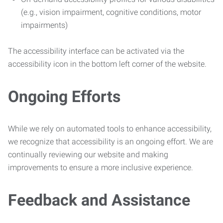
(e.g., vision impairment, cognitive conditions, motor
impairments)
The accessibility interface can be activated via the
accessibility icon in the bottom left corner of the website.
Ongoing Efforts
While we rely on automated tools to enhance accessibility,
we recognize that accessibility is an ongoing effort. We are
continually reviewing our website and making
improvements to ensure a more inclusive experience.
Feedback and Assistance