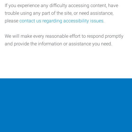
If you experience any difficulty accessing content, have
trouble using any part of the site, or need assistance,
please
contact us regarding accessibility issues
.
We will make every reasonable effort to respond promptly
and provide the information or assistance you need.