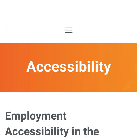
Accessibility
Employment
Accessibility in the