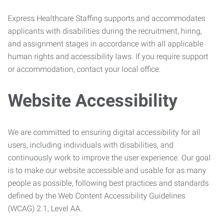
Express Healthcare Staffing supports and accommodates
applicants with disabilities during the recruitment, hiring,
and assignment stages in accordance with all applicable
human rights and accessibility laws. If you require support
or accommodation, contact your local office.
Website Accessibility
We are committed to ensuring digital accessibility for all
users, including individuals with disabilities, and
continuously work to improve the user experience. Our goal
is to make our website accessible and usable for as many
people as possible, following best practices and standards
defined by the Web Content Accessibility Guidelines
(WCAG) 2.1, Level AA.