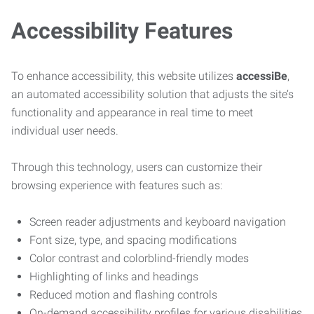
Accessibility Features
To enhance accessibility, this website utilizes
accessiBe
,
an automated accessibility solution that adjusts the site’s
functionality and appearance in real time to meet
individual user needs.
Through this technology, users can customize their
browsing experience with features such as:
Screen reader adjustments and keyboard navigation
Font size, type, and spacing modifications
Color contrast and colorblind-friendly modes
Highlighting of links and headings
Reduced motion and flashing controls
On-demand accessibility profiles for various disabilities